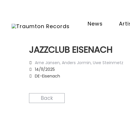
News
Arti
JAZZCLUB EISENACH
Arne Jansen, Anders Jormin, Uwe Steinmetz
14/11/2025
DE-Eisenach
Back