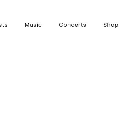
sts
Music
Concerts
Shop