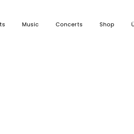
ts
Music
Concerts
Shop