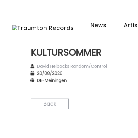
News
Artis
KULTURSOMMER
David Helbocks Random/Control
20/08/2026
DE-Meiningen
Back