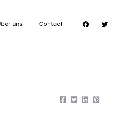
Über uns
Contact