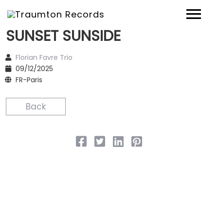
SUNSET SUNSIDE
News
Florian Favre Trio
Artists
09/12/2025
FR-Paris
Music
Back
Concerts
Shop
Über uns
Contact