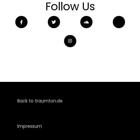
Follow Us
Back to traumton.de
Impressum