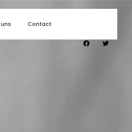
 uns
Contact