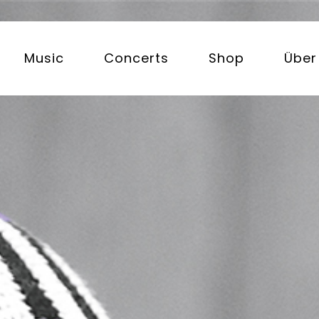
Music
Concerts
Shop
Über