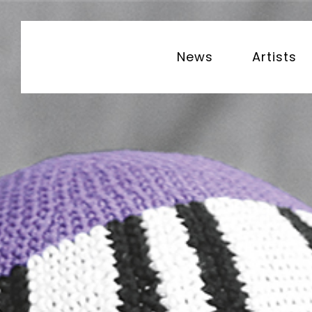
News
Artists