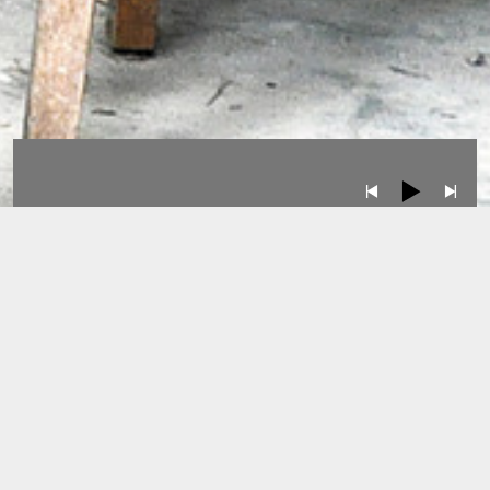
Albums