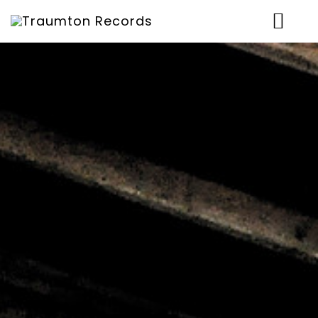
News
Artists
Music
Concerts
Shop
Über uns
Contact