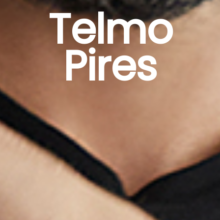
Telmo
Pires