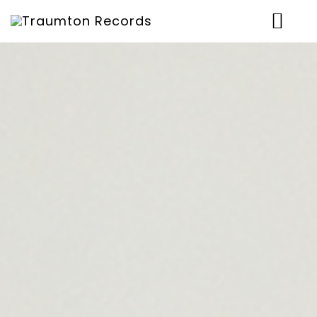
News
Artists
Music
Concerts
Shop
Über uns
Contact