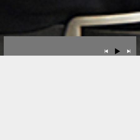
Albums