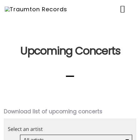
News
Artists
Upcoming Concerts
Music
Concerts
Shop
Über uns
Download list of upcoming concerts
Contact
Select an artist