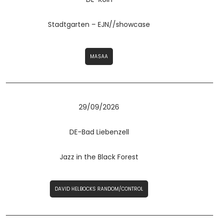
Stadtgarten – EJN//showcase
MASAA
29/09/2026
DE-Bad Liebenzell
Jazz in the Black Forest
DAVID HELBOCKS RANDOM/CONTROL