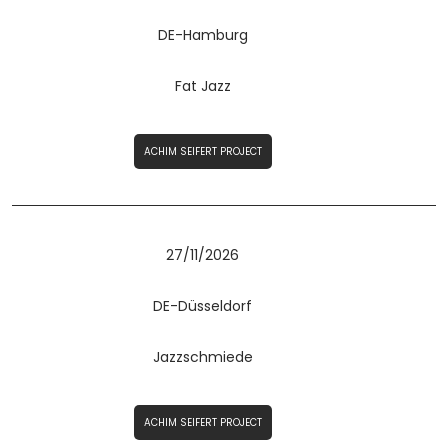
DE-Hamburg
Fat Jazz
ACHIM SEIFERT PROJECT
27/11/2026
DE-Düsseldorf
Jazzschmiede
ACHIM SEIFERT PROJECT