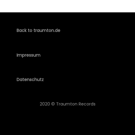
Back to traumton.de
Impressum
Datenschutz
2020 © Traumton Records