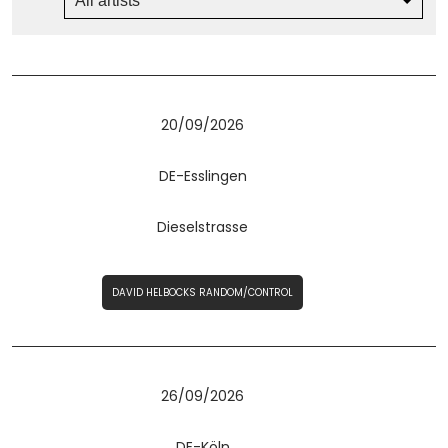
20/09/2026
DE-Esslingen
Dieselstrasse
DAVID HELBOCKS RANDOM/CONTROL
26/09/2026
DE-Köln