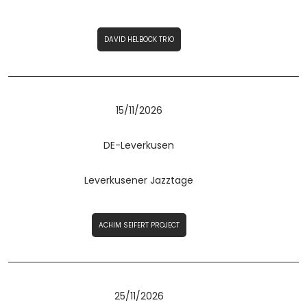
DAVID HELBOCK TRIO
15/11/2026
DE-Leverkusen
Leverkusener Jazztage
ACHIM SEIFERT PROJECT
25/11/2026