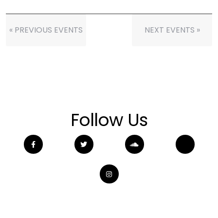
« PREVIOUS EVENTS
NEXT EVENTS »
Follow Us