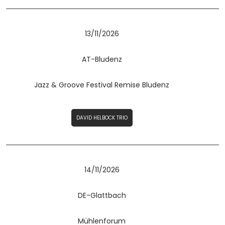
13/11/2026
AT-Bludenz
Jazz & Groove Festival Remise Bludenz
DAVID HELBOCK TRIO
14/11/2026
DE-Glattbach
Mühlenforum