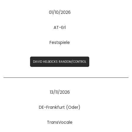
01/10/2026
AT-Erl
Festspiele
DAVID HELBOCKS RANDOM/CONTROL
13/11/2026
DE-Frankfurt (Oder)
TransVocale