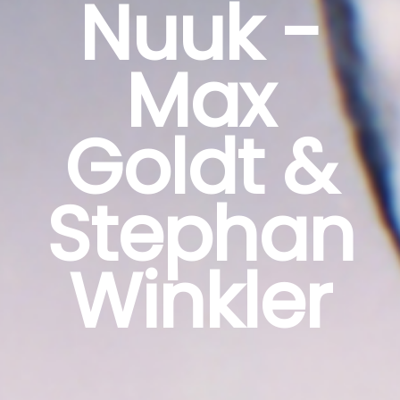
Nuuk -
Max
Goldt &
Stephan
Winkler