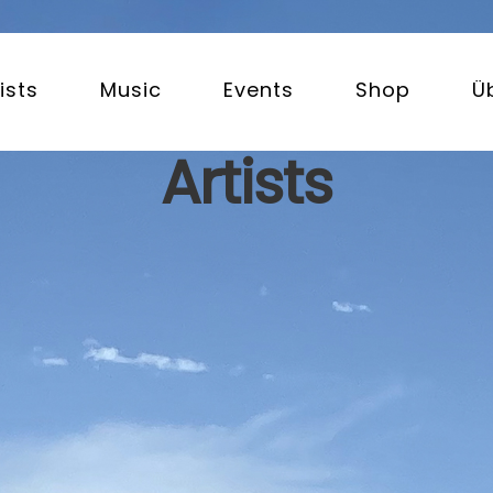
ists
Music
Events
Shop
Ü
Artists