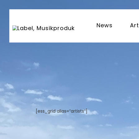
News
Art
[ess_grid alias=“artists“]