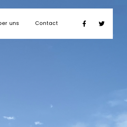
ber uns
Contact