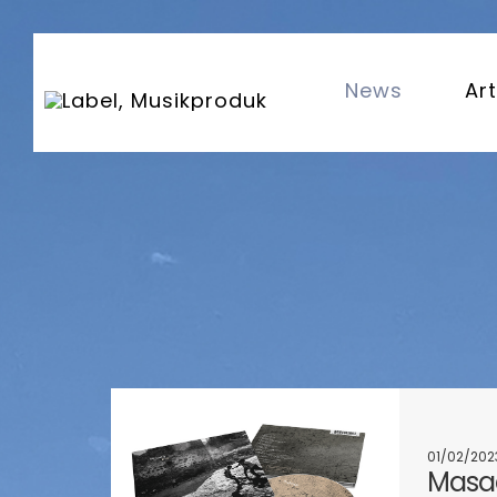
News
Art
01/02/202
Masaa