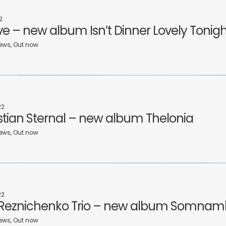
2
ive – new album Isn’t Dinner Lovely Tonig
ews, Out now
22
tian Sternal – new album Thelonia
ews, Out now
22
 Reznichenko Trio – new album Somnam
ews, Out now