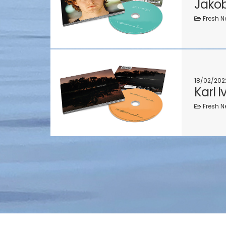
Jakob
Fresh N
18/02/202
Karl 
Fresh N