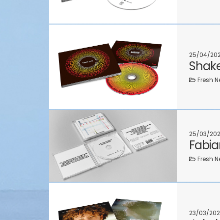
25/04/20
Shake
Fresh N
25/03/20
Fabia
Fresh N
23/03/202