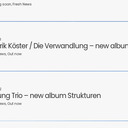
soon, Fresh News
3
rik Köster / Die Verwandlung – new albu
ews, Out now
2
ng Trio – new album Strukturen
ews, Out now