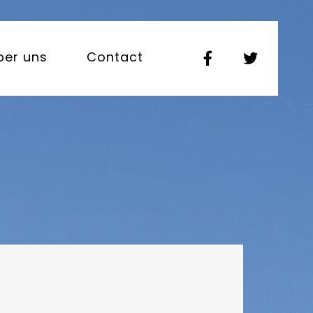
ber uns
Contact