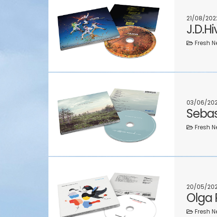
21/08/202
J.D.H
Fresh N
03/06/20
Sebas
Fresh N
20/05/20
Olga
Fresh N