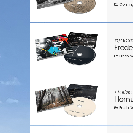
Coming 
27/01/202
Frede
Fresh N
21/08/202
Hornu
Fresh N