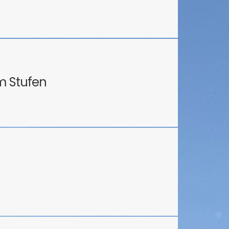
m Stufen