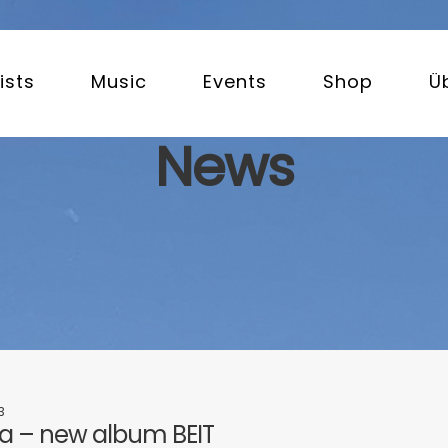
ists
Music
Events
Shop
Ü
News
3
 – new album BEIT