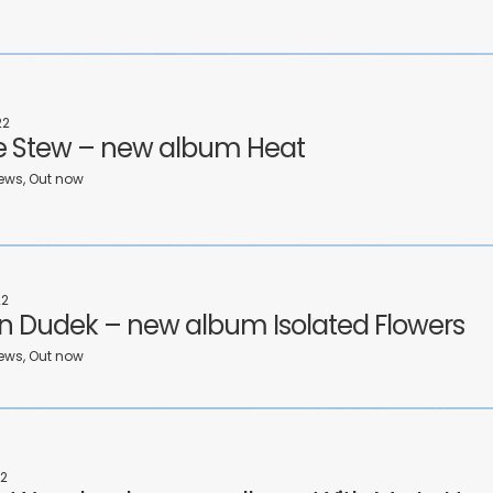
22
 Stew – new album Heat
ews, Out now
22
n Dudek – new album Isolated Flowers
ews, Out now
2