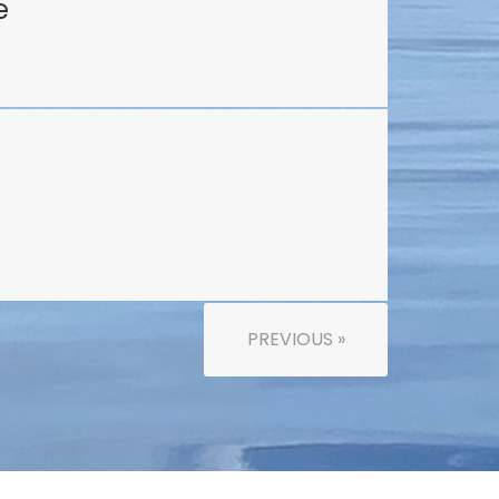
e
PREVIOUS »