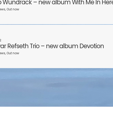
 Wundrack – new album With Me In Her
ews, Out now
2
Ivar Refseth Trio – new album Devotion
ews, Out now