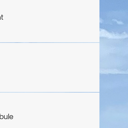
ht
bule