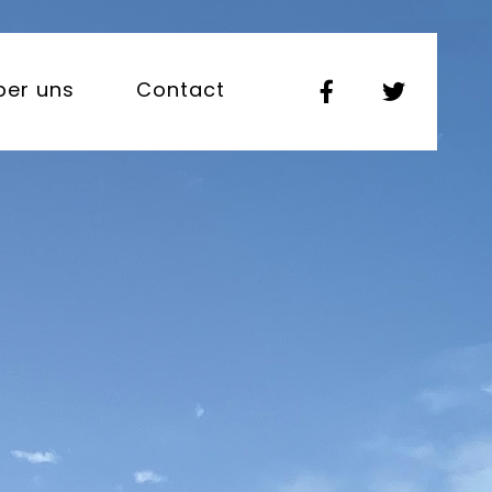
ber uns
Contact