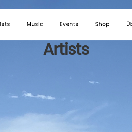
ists
Music
Events
Shop
Ü
Artists