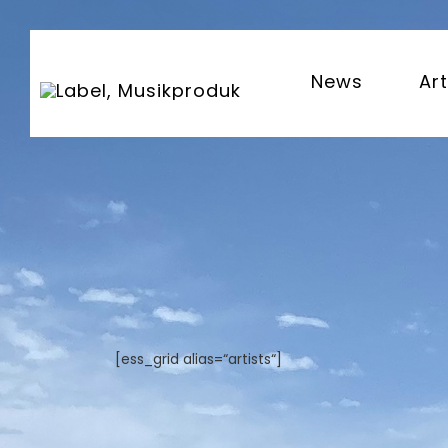
News
Art
[ess_grid alias=“artists“]