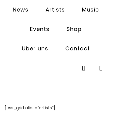
News
Artists
Music
Events
Shop
Artists
Über uns
Contact
[ess_grid alias=“artists“]