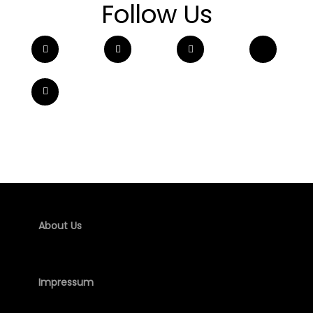
Follow Us
About Us
Impressum