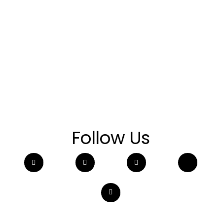
Follow Us