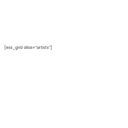
[ess_grid alias=“artists“]