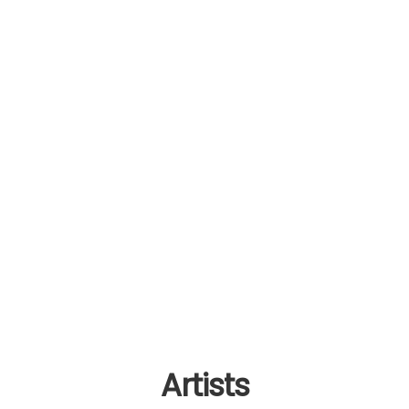
Artists