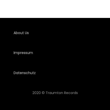
About Us
Impressum
Datenschutz
2020 © Traumton Records