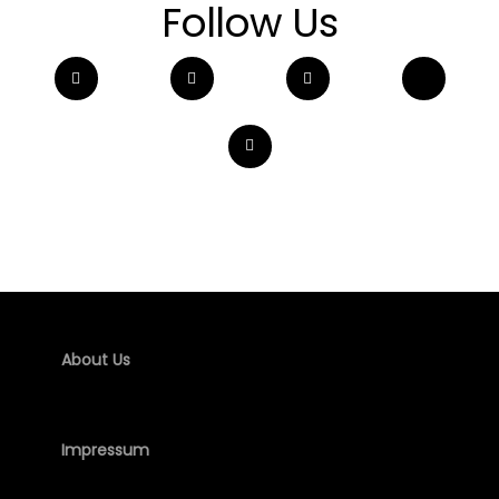
Follow Us
About Us
Impressum