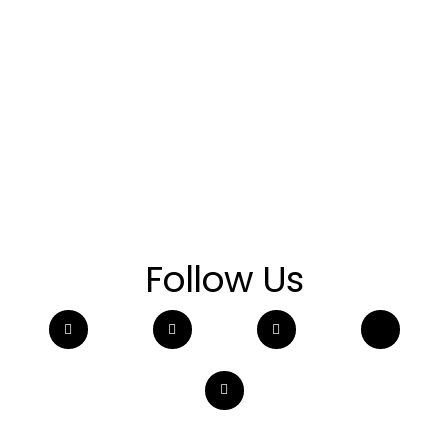
Follow Us