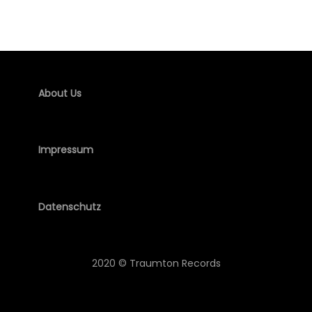
About Us
Impressum
Datenschutz
2020 © Traumton Records