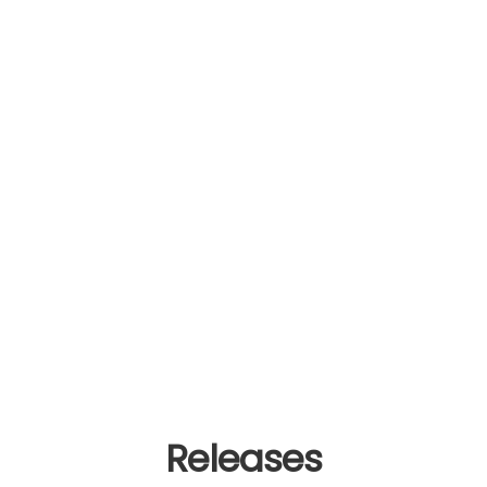
Releases