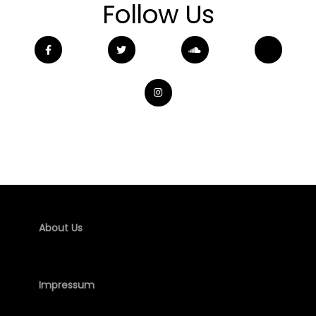
Follow Us
About Us
Impressum