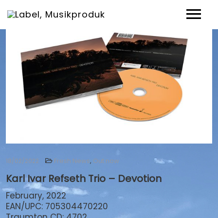
News
Artists
Music
Events
Shop
Über uns
Fresh News
,
Out now
18/02/2022
Karl Ivar Refseth Trio – Devotion
Contact
February, 2022
EAN/UPC: 705304470220
Traumton CD: 4702