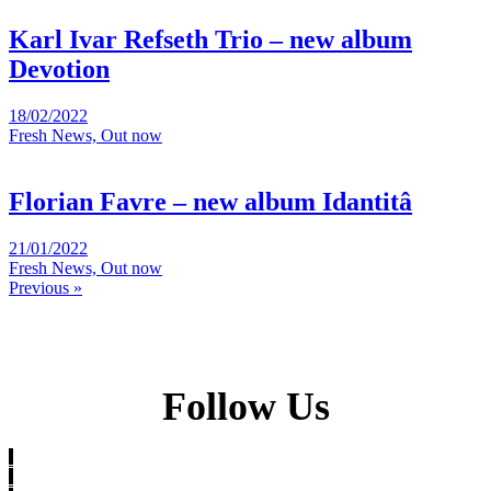
Karl Ivar Refseth Trio – new album
Devotion
18/02/2022
Fresh News, Out now
Florian Favre – new album Idantitâ
21/01/2022
Fresh News, Out now
Previous »
Follow Us