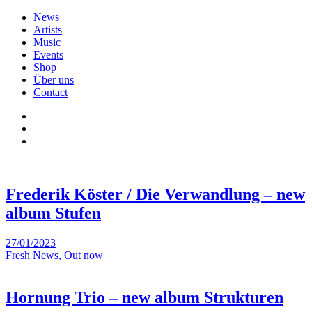
News
Artists
Music
Events
Shop
Über uns
Contact
Frederik Köster / Die Verwandlung – new
album Stufen
27/01/2023
Fresh News, Out now
Hornung Trio – new album Strukturen