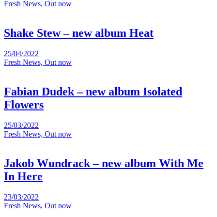
Fresh News, Out now
Shake Stew – new album Heat
25/04/2022
Fresh News, Out now
Fabian Dudek – new album Isolated
Flowers
25/03/2022
Fresh News, Out now
Jakob Wundrack – new album With Me
In Here
23/03/2022
Fresh News, Out now