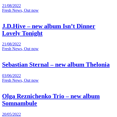
21/08/2022
Fresh News, Out now
J.D.Hive – new album Isn’t Dinner
Lovely Tonight
21/08/2022
Fresh News, Out now
Sebastian Sternal – new album Thelonia
03/06/2022
Fresh News, Out now
Olga Reznichenko Trio – new album
Somnambule
20/05/2022